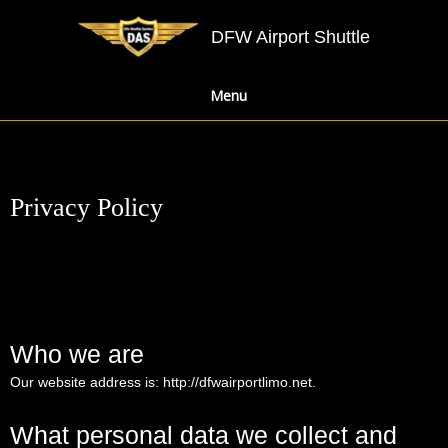
DFW Airport Shuttle
Menu
Privacy Policy
Who we are
Our website address is:
http://dfwairportlimo.net
.
What personal data we collect and