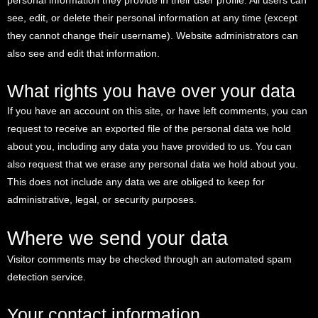
personal information they provide in their user profile. All users can
see, edit, or delete their personal information at any time (except
they cannot change their username). Website administrators can
also see and edit that information.
What rights you have over your data
If you have an account on this site, or have left comments, you can
request to receive an exported file of the personal data we hold
about you, including any data you have provided to us. You can
also request that we erase any personal data we hold about you.
This does not include any data we are obliged to keep for
administrative, legal, or security purposes.
Where we send your data
Visitor comments may be checked through an automated spam
detection service.
Your contact information