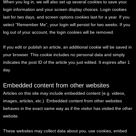
When you log in, we will also set up several cookies to save your
login information and your screen display choices. Login cookies
last for two days, and screen options cookies last for a year. If you
select “Remember Me”, your login will persist for two weeks. If you
log out of your account, the login cookies will be removed.
If you edit or publish an article, an additional cookie will be saved in
your browser. This cookie includes no personal data and simply
indicates the post ID of the article you just edited. It expires after 1
day.
Embedded content from other websites
Articles on this site may include embedded content (e.g. videos,
images, articles, etc.). Embedded content from other websites
behaves in the exact same way as if the visitor has visited the other
website.
These websites may collect data about you, use cookies, embed