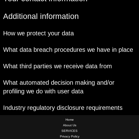
Additional information
How we protect your data
What data breach procedures we have in place
What third parties we receive data from
What automated decision making and/or
profiling we do with user data
Industry regulatory disclosure requirements
Home
About Us
SERVICES
Privacy Policy