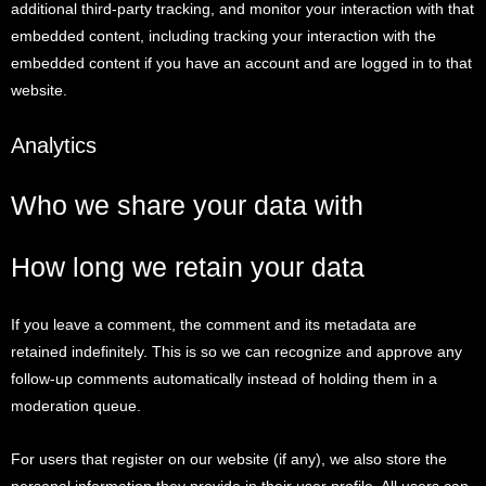
additional third-party tracking, and monitor your interaction with that
embedded content, including tracking your interaction with the
embedded content if you have an account and are logged in to that
website.
Analytics
Who we share your data with
How long we retain your data
If you leave a comment, the comment and its metadata are
retained indefinitely. This is so we can recognize and approve any
follow-up comments automatically instead of holding them in a
moderation queue.
For users that register on our website (if any), we also store the