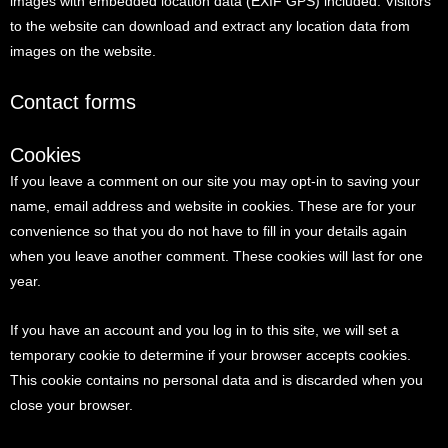
images with embedded location data (EXIF GPS) included. Visitors
to the website can download and extract any location data from
images on the website.
Contact forms
Cookies
If you leave a comment on our site you may opt-in to saving your
name, email address and website in cookies. These are for your
convenience so that you do not have to fill in your details again
when you leave another comment. These cookies will last for one
year.
If you have an account and you log in to this site, we will set a
temporary cookie to determine if your browser accepts cookies.
This cookie contains no personal data and is discarded when you
close your browser.