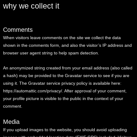
why we collect it
Comments
When visitors leave comments on the site we collect the data
shown in the comments form, and also the visitor’s IP address and
browser user agent string to help spam detection.
An anonymized string created from your email address (also called
a hash) may be provided to the Gravatar service to see if you are
using it. The Gravatar service privacy policy is available here:
https://automattic.com/privacy/. After approval of your comment,
your profile picture is visible to the public in the context of your
comment.
Media
If you upload images to the website, you should avoid uploading