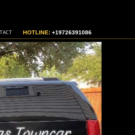
TACT
HOTLINE:
+19726391086