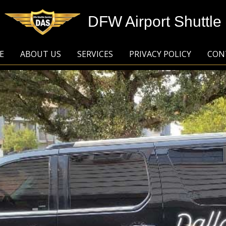
DFW Airport Shuttle
E
ABOUT US
SERVICES
PRIVACY POLICY
CON